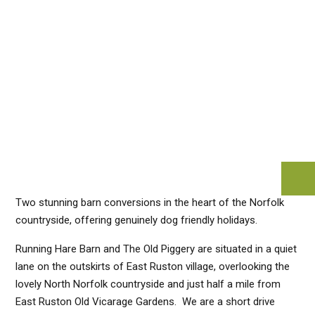
Two stunning barn conversions in the heart of the Norfolk
countryside, offering genuinely dog friendly holidays.
Running Hare Barn and The Old Piggery are situated in a quiet
lane on the outskirts of East Ruston village, overlooking the
lovely North Norfolk countryside and just half a mile from
East Ruston Old Vicarage Gardens. We are a short drive