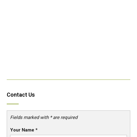
Contact Us
Fields marked with * are required
Your Name
*