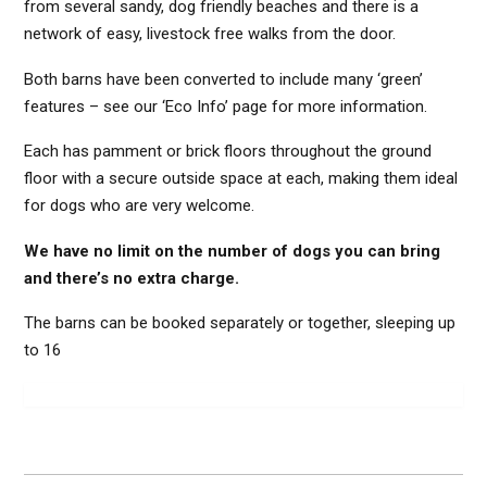
from several sandy, dog friendly beaches and there is a
network of easy, livestock free walks from the door.
Both barns have been converted to include many ‘green’
features – see our ‘Eco Info’ page for more information.
Each has pamment or brick floors throughout the ground
floor with a secure outside space at each, making them ideal
for dogs who are very welcome.
We have no limit on the number of dogs you can bring
and there’s no extra charge.
The barns can be booked separately or together, sleeping up
to 16