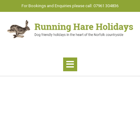
Skip
For Bookings and Enquiries please call: 07961 304836
to
content