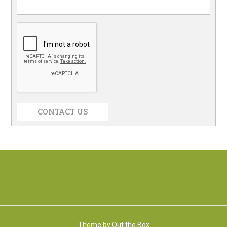
CONTACT US
Theme by
Out the Box