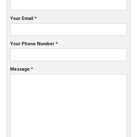
Your Email
*
Your Phone Number
*
Message
*