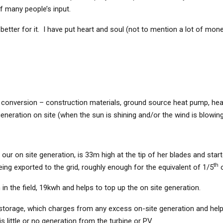
of many people’s input.
better for it. I have put heart and soul (not to mention a lot of money
he conversion – construction materials, ground source heat pump, hea
eneration on site (when the sun is shining and/or the wind is blowing
our on site generation, is 33m high at the tip of her blades and star
th
being exported to the grid, roughly enough for the equivalent of 1/5
o
in the field, 19kwh and helps to top up the on site generation.
torage, which charges from any excess on-site generation and helps
 little or no generation from the turbine or PV.