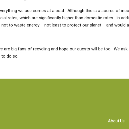
but everything we use comes at a cost. Although this is a source of in
l rates, which are significantly higher than domestic rates. In additi
ot to waste energy – not least to protect our planet – and would as
 are big fans of recycling and hope our guests will be too. We ask 
e to do so.
About Us