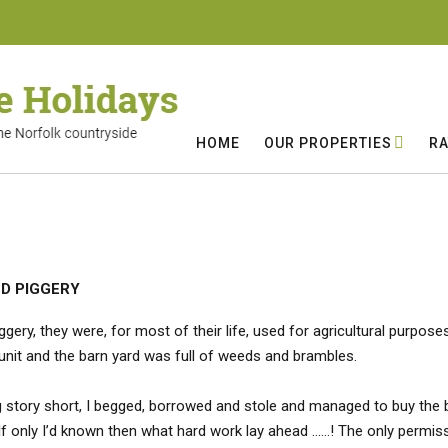
HOME
OUR PROPERTIES
RA
LD PIGGERY
ggery, they were, for most of their life, used for agricultural purpo
g unit and the barn yard was full of weeds and brambles.
ng story short, I begged, borrowed and stole and managed to buy the b
If only I’d known then what hard work lay ahead ……! The only permissi