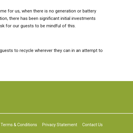
come for us, when there is no generation or battery
on, there has been significant initial investments
k for our guests to be mindful of this.
guests to recycle wherever they can in an attempt to
Terms & Conditions
Privacy Statement
Contact Us