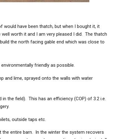
 would have been thatch, but when I bought it, it
 well worth it and I am very pleased I did. The thatch
build the north facing gable end which was close to
environmentally friendly as possible.
p and lime, sprayed onto the walls with water
 the field). This has an efficiency (COP) of 3.2 i.e.
gery.
ilets, outside taps etc.
t the entire barn. In the winter the system recovers