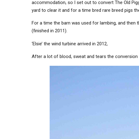
accommodation, so I set out to convert The Old Pigge
yard to clear it and for a time bred rare breed pigs t
For a time the barn was used for lambing, and then t
(finished in 2011).
‘Elsie’ the wind turbine arrived in 2012,
After a lot of blood, sweat and tears the conversion 