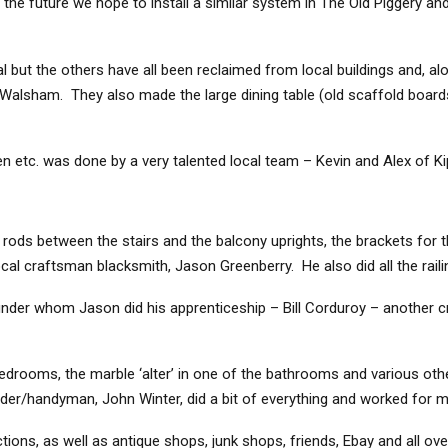
 the future we hope to install a similar system in The Old Piggery and
nal but the others have all been reclaimed from local buildings and, alo
 Walsham. They also made the large dining table (old scaffold boar
en etc. was done by a very talented local team – Kevin and Alex of Kip
 rods between the stairs and the balcony uprights, the brackets for
cal craftsman blacksmith, Jason Greenberry. He also did all the raili
der whom Jason did his apprenticeship – Bill Corduroy – another cr
edrooms, the marble ‘alter’ in one of the bathrooms and various other
uilder/handyman, John Winter, did a bit of everything and worked for 
ons, as well as antique shops, junk shops, friends, Ebay and all over