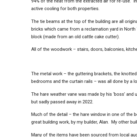
94% of the heat from the extracted air for re-use. In
active cooling for both properties.
The tie beams at the top of the building are all origi
bricks which came from a reclamation yard in North
block (made from an old cattle cake cutter).
All of the woodwork – stairs, doors, balconies, kitch
The metal work – the guttering brackets, the knotted
bedrooms and the curtain rails – was all done by a lo
The hare weather vane was made by his ‘boss’ and un
but sadly passed away in 2022.
Much of the detail – the hare window in one of the b
great building work, by my builder, Alan. My other b
Many of the items have been sourced from local aucti