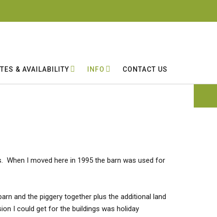
TES & AVAILABILITY
INFO
CONTACT US
ses. When I moved here in 1995 the barn was used for
arn and the piggery together plus the additional land
on I could get for the buildings was holiday