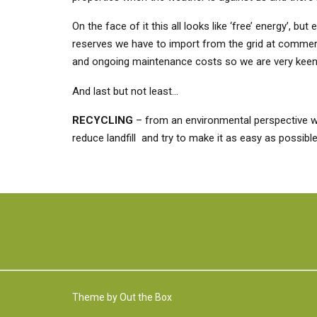
On the face of it this all looks like ‘free’ energy’, 
reserves we have to import from the grid at commercia
and ongoing maintenance costs so we are very keen n
And last but not least…
RECYCLING
– from an environmental perspective we
reduce landfill and try to make it as easy as possibl
Theme by
Out the Box