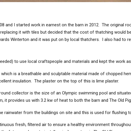
 and I started work in earnest on the barn in 2012. The original roof
placing it with tiles but decided that the cost of thatching would be
s Winterton and it was put on by local thatchers. I also had to re
eded) to use local craftspeople and materials and kept the work as 
te which is a breathable and sculptable material made of chopped hem
ellent insulation. The plaster on the top of this is lime plaster.
nd collector is the size of an Olympic swimming pool and situated in
em, it provides us with 3.2 kw of heat to both the barn and The Old Pig
 rainwater from the buildings on site and this is used for flushing to
inuous fresh, filtered air to ensure a healthy environment throughou