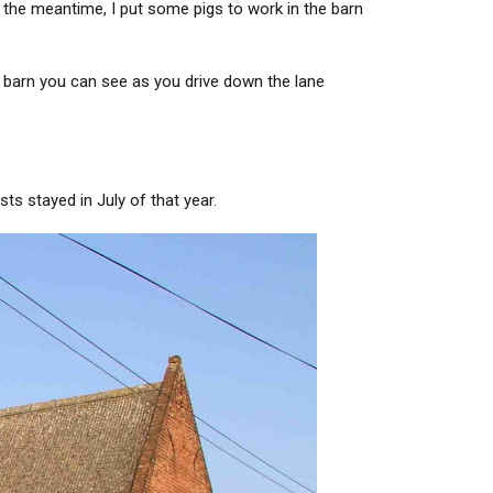
 the meantime, I put some pigs to work in the barn
e barn you can see as you drive down the lane
ts stayed in July of that year.