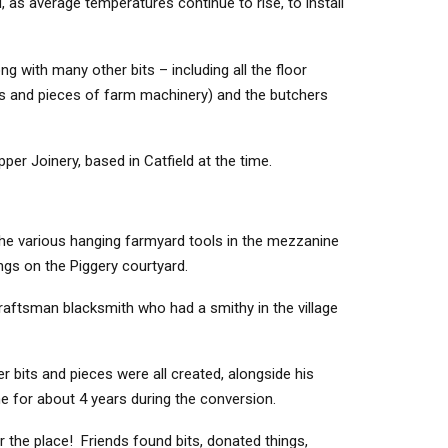
, as average temperatures continue to rise, to install
ng with many other bits – including all the floor
ds and pieces of farm machinery) and the butchers
per Joinery, based in Catfield at the time.
 the various hanging farmyard tools in the mezzanine
ngs on the Piggery courtyard.
aftsman blacksmith who had a smithy in the village
 bits and pieces were all created, alongside his
me for about 4 years during the conversion.
 the place! Friends found bits, donated things,