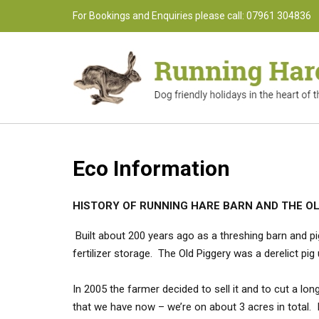
Skip
For Bookings and Enquiries please call: 07961 304836
to
content
Eco Information
HISTORY OF RUNNING HARE BARN AND THE O
Built about 200 years ago as a threshing barn and pi
fertilizer storage. The Old Piggery was a derelict pi
In 2005 the farmer decided to sell it and to cut a lo
that we have now – we’re on about 3 acres in total. 