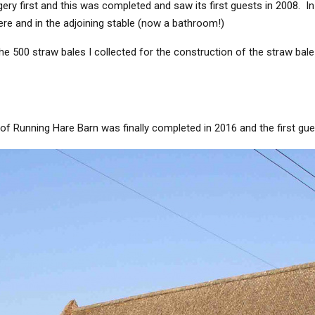
ry first and this was completed and saw its first guests in 2008. In
here and in the adjoining stable (now a bathroom!)
he 500 straw bales I collected for the construction of the straw bal
of Running Hare Barn was finally completed in 2016 and the first gues