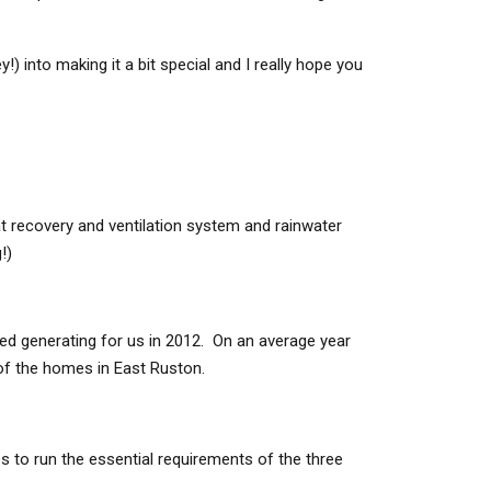
!) into making it a bit special and I really hope you
t recovery and ventilation system and rainwater
!)
ted generating for us in 2012. On an average year
f the homes in East Ruston.
 to run the essential requirements of the three