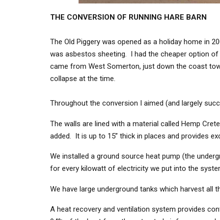
THE CONVERSION OF RUNNING HARE BARN
The Old Piggery was opened as a holiday home in 2008
was asbestos sheeting. I had the cheaper option of re
came from West Somerton, just down the coast toward
collapse at the time.
Throughout the conversion I aimed (and largely succe
The walls are lined with a material called Hemp Cre
added. It is up to 15” thick in places and provides exc
We installed a ground source heat pump (the undergrou
for every kilowatt of electricity we put into the syst
We have large underground tanks which harvest all the
A heat recovery and ventilation system provides cont