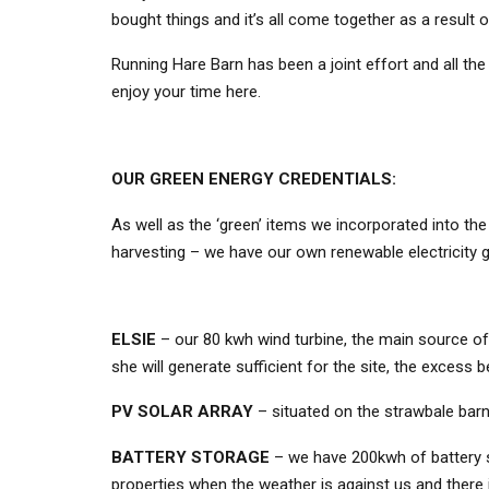
bought things and it’s all come together as a result 
Running Hare Barn has been a joint effort and all the 
enjoy your time here.
OUR GREEN ENERGY CREDENTIALS:
As well as the ‘green’ items we incorporated into t
harvesting – we have our own renewable electricity g
ELSIE
– our 80 kwh wind turbine, the main source of 
she will generate sufficient for the site, the excess 
PV SOLAR ARRAY
– situated on the strawbale barn 
BATTERY STORAGE
– we have 200kwh of battery s
properties when the weather is against us and there is