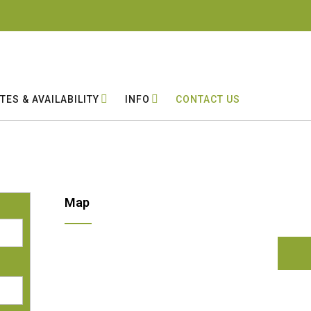
TES & AVAILABILITY
INFO
CONTACT US
Map