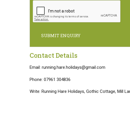
SUBMIT ENQUIRY
Contact Details
Email: running.hare.holidays@gmail.com
Phone: 07961 304836
Write: Running Hare Holidays, Gothic Cottage, Mill 