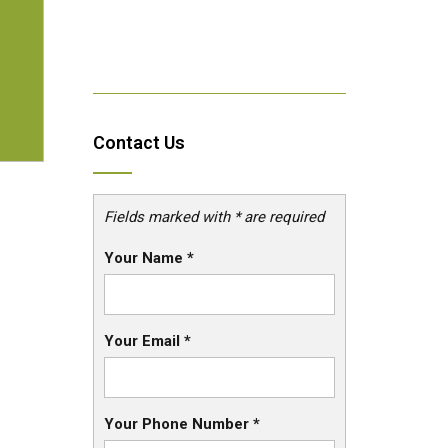
Contact Us
Fields marked with * are required
Your Name
*
Your Email
*
Your Phone Number
*