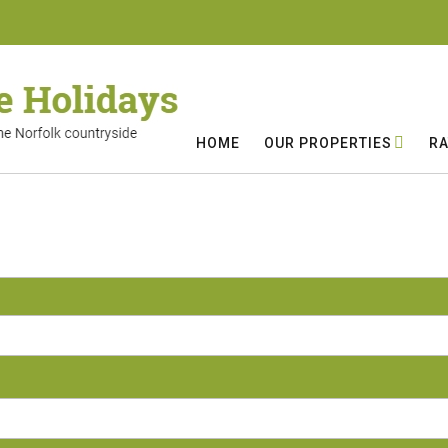
HOME
OUR PROPERTIES
RA