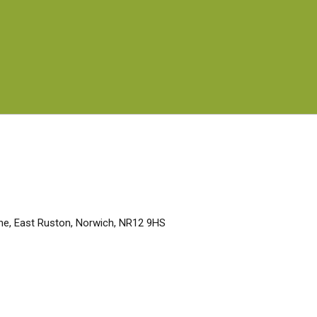
Lane, East Ruston, Norwich, NR12 9HS