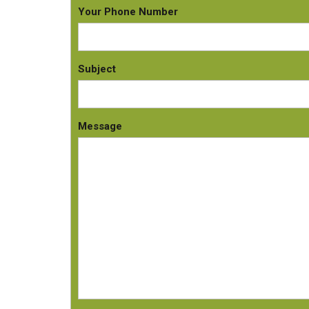
Your Phone Number
Subject
Message