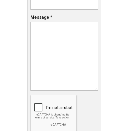
Message
*