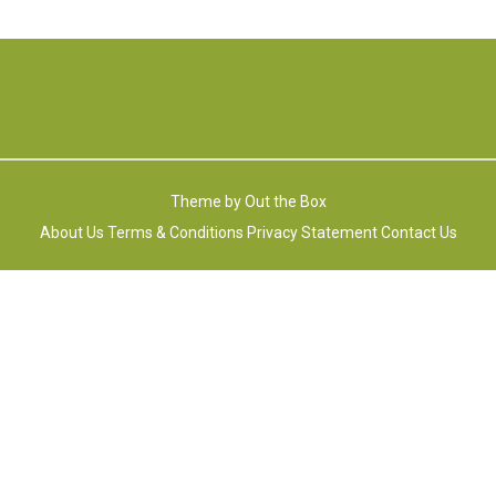
Theme by
Out the Box
About Us
Terms & Conditions
Privacy Statement
Contact Us