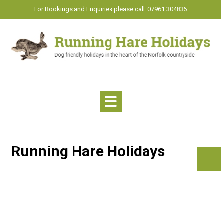
Skip
For Bookings and Enquiries please call: 07961 304836
to
content
Running Hare Holidays