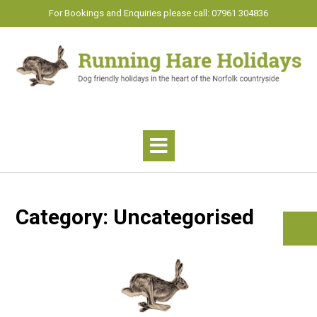
Skip
For Bookings and Enquiries please call: 07961 304836
to
content
Category:
Uncategorised