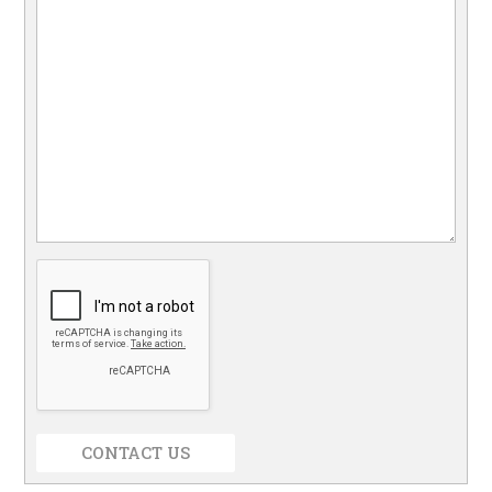
CONTACT US