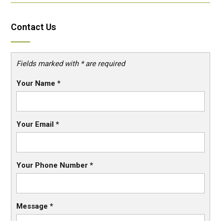
Contact Us
Fields marked with * are required
Your Name
*
Your Email
*
Your Phone Number
*
Message
*