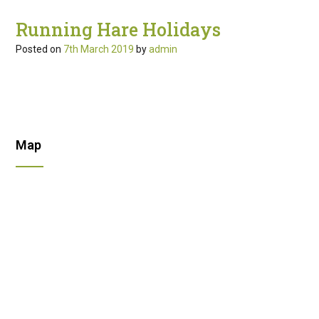
Running Hare Holidays
Posted on
7th March 2019
by
admin
Map